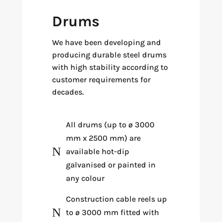
Drums
We have been developing and
producing durable steel drums
with high stability according to
customer requirements for
decades.
All drums (up to ø 3000
mm x 2500 mm) are
N
available hot-dip
galvanised or painted in
any colour
Construction cable reels up
N
to ø 3000 mm fitted with