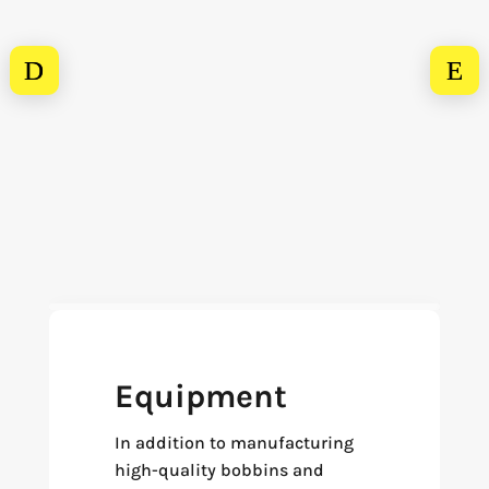
Equipment
In addition to manufacturing
high-quality bobbins and