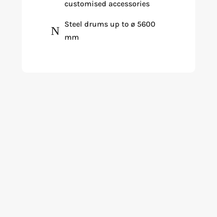
customised accessories
Steel drums up to ø 5600
N
mm