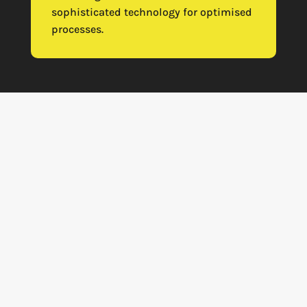
sophisticated technology for optimised
processes.