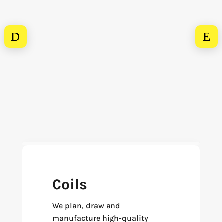
Coils
We plan, draw and
manufacture high-quality