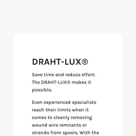
DRAHT-LUX®
Save time and reduce effort:
The DRAHT-LUX® makes it
possible.
Even experienced specialists
reach their limits when it
comes to cleanly removing
wound wire remnants or
strands from spools. With the