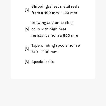
Shipping/sheet metal reels
N
from ø 400 mm - 1120 mm
Drawing and annealing
N
coils with high heat
resistance from ø 800 mm
Tape winding spools from ø
N
740 - 1000 mm
N
Special coils