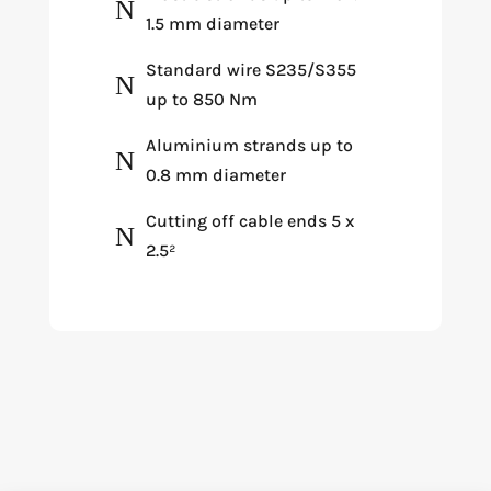
N
1.5 mm diameter
Standard wire S235/S355
N
up to 850 Nm
Aluminium strands up to
N
0.8 mm diameter
Cutting off cable ends 5 x
N
2.5²