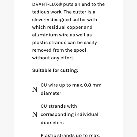
DRAHT-LUX
®
puts an end to the
tedious work. The cutter is a
cleverly designed cutter with
which residual copper and
aluminium wire as well as
plastic strands can be easily
removed from the spool
without any effort.
Suitable for cutting:
CU wire up to max. 0.8 mm
N
diameter
CU strands with
N
corresponding individual
diameters
Plastic strands up to max.