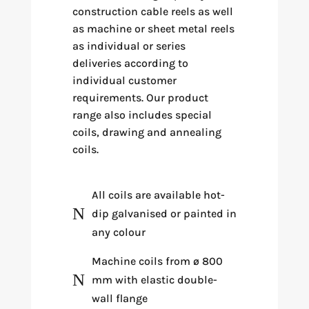
construction cable reels as well
as machine or sheet metal reels
as individual or series
deliveries according to
individual customer
requirements. Our product
range also includes special
coils, drawing and annealing
coils.
All coils are available hot-
N
dip galvanised or painted in
any colour
Machine coils from ø 800
N
mm with elastic double-
wall flange