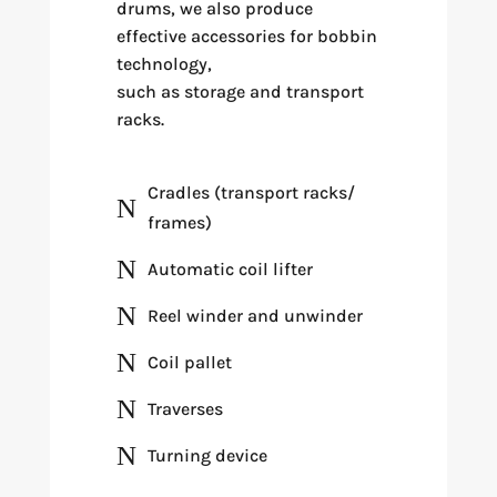
drums, we also produce
effective accessories for bobbin
technology,
such as storage and transport
racks.
Cradles (transport racks/
N
frames)
N
Automatic coil lifter
N
Reel winder and unwinder
N
Coil pallet
N
Traverses
N
Turning device