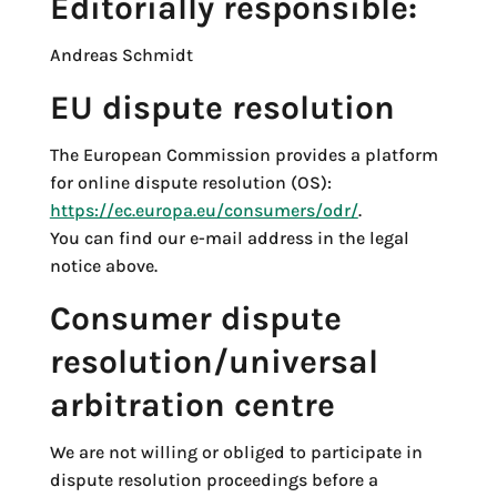
Editorially responsible:
Andreas Schmidt
EU dispute resolution
The European Commission provides a platform
for online dispute resolution (OS):
https://ec.europa.eu/consumers/odr/
.
You can find our e-mail address in the legal
notice above.
Consumer dispute
resolution/universal
arbitration centre
We are not willing or obliged to participate in
dispute resolution proceedings before a