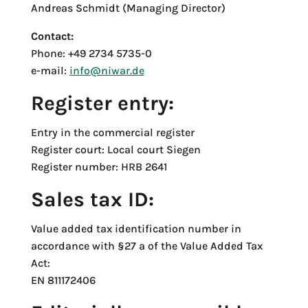
Andreas Schmidt (Managing Director)
Contact:
Phone: +49 2734 5735-0
e-mail:
info@niwar.de
Register entry:
Entry in the commercial register
Register court: Local court Siegen
Register number: HRB 2641
Sales tax ID:
Value added tax identification number in
accordance with §27 a of the Value Added Tax
Act:
EN 811172406