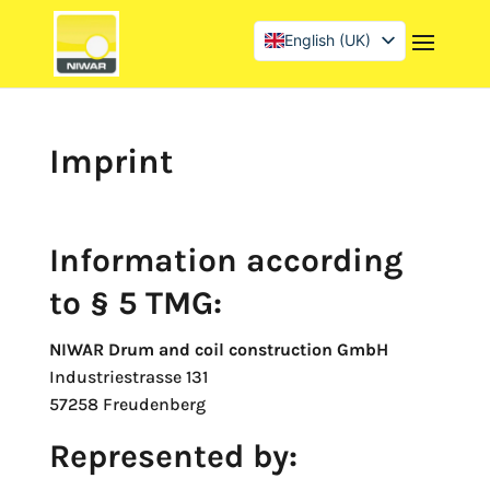
English (UK)
Deutsch
Français
Imprint
Information according
to § 5 TMG:
NIWAR Drum and coil construction GmbH
Industriestrasse 131
57258 Freudenberg
Represented by: